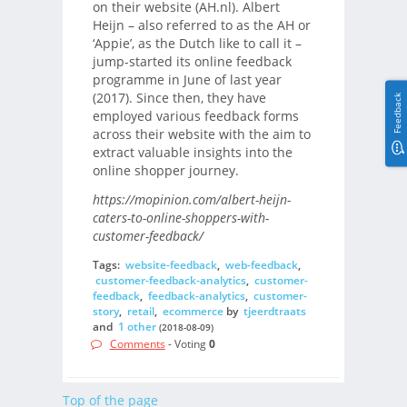
on their website (AH.nl). Albert
Heijn – also referred to as the AH or
‘Appie’, as the Dutch like to call it –
jump-started its online feedback
programme in June of last year
(2017). Since then, they have
Feedback
employed various feedback forms
across their website with the aim to
extract valuable insights into the
online shopper journey.
https://mopinion.com/albert-heijn-
caters-to-online-shoppers-with-
customer-feedback/
Tags:
website-feedback
,
web-feedback
,
customer-feedback-analytics
,
customer-
feedback
,
feedback-analytics
,
customer-
story
,
retail
,
ecommerce
by
tjeerdtraats
and
1 other
(2018-08-09)
Comments
- Voting
0
Top of the page