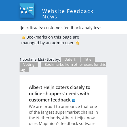
Website Feedback
News
tjeerdtraats: customer-feedback-analytics
*
Bookmarks on this page are
managed by an admin user.
1 bookmark(s) - Sort by:
Date ↓
Title
Voting
-
Bookmarks from other users for this
tag
Albert Heijn caters closely to
online shoppers’ needs with
customer feedback
We are proud to announce that one
of the largest supermarket chains in
the Netherlands, Albert Heijn, now
uses Mopinion’s feedback software