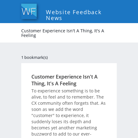
Website Feedback
News
Customer Experience Isn't A Thing, It's A
Feeling
1 bookmark(s)
Customer Experience Isn't A
Thing, It's A Feeling
To experience something is to be
alive, to feel and to remember. The
CX community often forgets that. As
soon as we add the word
"customer" to experience, it
suddenly loses its depth and
becomes yet another marketing
buzzword to add to our ever-