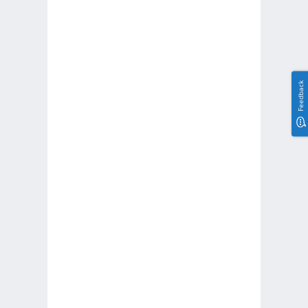
Feedback