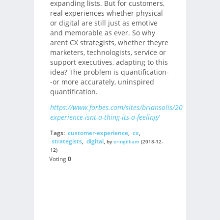
expanding lists. But for customers,
real experiences whether physical
or digital are still just as emotive
and memorable as ever. So why
arent CX strategists, whether theyre
marketers, technologists, service or
support executives, adapting to this
idea? The problem is quantification-
-or more accurately, uninspired
quantification.
https://www.forbes.com/sites/briansolis/2018/12/06/c
experience-isnt-a-thing-its-a-feeling/
Tags:
customer-experience
,
cx
,
strategists
,
digital
,
by
eringilliam
(2018-12-
12)
Voting
0