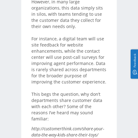
However, in many large
organizations, this data simply sits
in silos, with teams tending to use
the customer data they collect for
their own needs only.
For instance, a digital team will use
site feedback for website
enhancements, while the contact
Feedback
center will use post-call surveys for
improving agent performance. Data
is rarely shared across departments
for the broader purpose of
improving the customer experience.
This begs the question, why don’t
departments share customer data
with each other? Some of the
reasons I’ve heard may sound
familiar:
http://customerthink.com/share-your-
data-the-way-kids-share-their-toys/