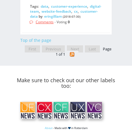
Tags:
data
,
customer-experience
,
digital-
team
,
website-feedback
,
cx
,
customer-
data
by
eringilliam
(2018-07-30)
Comments
- Voting
0
Top of the page
First
Previous
Next
Last
Page
1 of 1
Make sure to check out our other labels
too:
About
- Made with
in Rotterdam