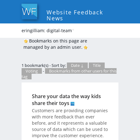
Website Feedback
News
eringilliam: digital-team
*
Bookmarks on this page are
managed by an admin user.
1 bookmark(s) - Sort by:
Date ↓
Title
Voting
-
Bookmarks from other users for this
tag
Share your data the way kids
share their toys
Customers are providing companies
with more feedback than ever
before, and it represents a valuable
source of data which can be used to
improve the customer experience.