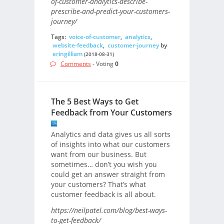
of-customer-analytics-describe-
prescribe-and-predict-your-customers-
journey/
Tags:
voice-of-customer
,
analytics
,
website-feedback
,
customer-journey
by
eringilliam
(2018-08-31)
Comments
- Voting
0
The 5 Best Ways to Get
Feedback from Your Customers
Analytics and data gives us all sorts
of insights into what our customers
want from our business. But
sometimes… don’t you wish you
could get an answer straight from
your customers? That’s what
customer feedback is all about.
https://neilpatel.com/blog/best-ways-
to-get-feedback/