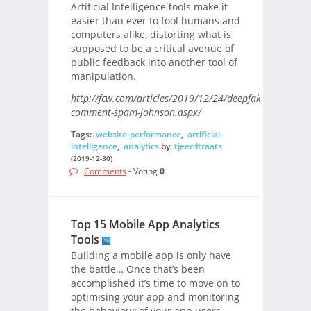
Artificial Intelligence tools make it
easier than ever to fool humans and
computers alike, distorting what is
supposed to be a critical avenue of
public feedback into another tool of
manipulation.
http://fcw.com/articles/2019/12/24/deepfake-
comment-spam-johnson.aspx/
Tags:
website-performance
,
artificial-
intelligence
,
analytics
by
tjeerdtraats
(2019-12-30)
Comments
- Voting
0
Top 15 Mobile App Analytics
Tools
Building a mobile app is only have
the battle… Once that’s been
accomplished it’s time to move on to
optimising your app and monitoring
the behaviour of your app users.