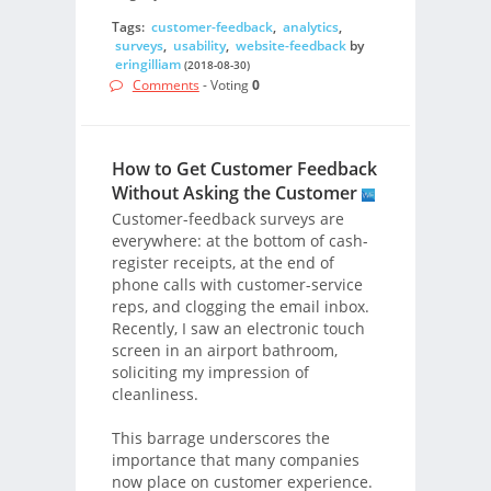
Tags:
customer-feedback
,
analytics
,
surveys
,
usability
,
website-feedback
by
eringilliam
(2018-08-30)
Comments
- Voting
0
How to Get Customer Feedback
Without Asking the Customer
Customer-feedback surveys are
everywhere: at the bottom of cash-
register receipts, at the end of
phone calls with customer-service
reps, and clogging the email inbox.
Recently, I saw an electronic touch
screen in an airport bathroom,
soliciting my impression of
cleanliness.
This barrage underscores the
importance that many companies
now place on customer experience.