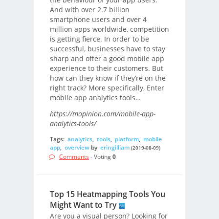
And with over 2.7 billion
smartphone users and over 4
million apps worldwide, competition
is getting fierce. In order to be
successful, businesses have to stay
sharp and offer a good mobile app
experience to their customers. But
how can they know if they’re on the
right track? More specifically, Enter
mobile app analytics tools…
https://mopinion.com/mobile-app-
analytics-tools/
Tags:
analytics
,
tools
,
platform
,
mobile
app
,
overview
by
eringilliam
(2019-08-09)
Comments
- Voting
0
Top 15 Heatmapping Tools You
Might Want to Try
Are you a visual person? Looking for