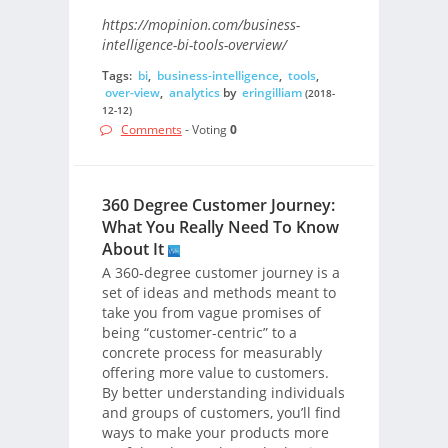
https://mopinion.com/business-
intelligence-bi-tools-overview/
Tags:
bi
,
business-intelligence
,
tools
,
over-view
,
analytics
by
eringilliam
(2018-
12-12)
Comments
- Voting
0
360 Degree Customer Journey:
What You Really Need To Know
About It
A 360-degree customer journey is a
set of ideas and methods meant to
take you from vague promises of
being “customer-centric” to a
concrete process for measurably
offering more value to customers.
By better understanding individuals
and groups of customers, you’ll find
ways to make your products more