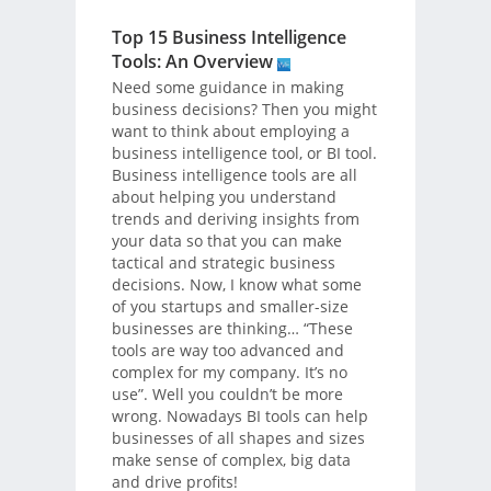
Top 15 Business Intelligence
Tools: An Overview
Need some guidance in making
business decisions? Then you might
want to think about employing a
business intelligence tool, or BI tool.
Business intelligence tools are all
about helping you understand
trends and deriving insights from
your data so that you can make
tactical and strategic business
decisions. Now, I know what some
of you startups and smaller-size
businesses are thinking… “These
tools are way too advanced and
complex for my company. It’s no
use”. Well you couldn’t be more
wrong. Nowadays BI tools can help
businesses of all shapes and sizes
make sense of complex, big data
and drive profits!