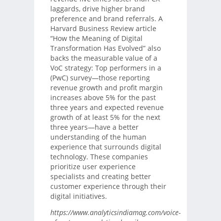
laggards, drive higher brand
preference and brand referrals. A
Harvard Business Review article
“How the Meaning of Digital
Transformation Has Evolved” also
backs the measurable value of a
VoC strategy: Top performers in a
(PwC) survey—those reporting
revenue growth and profit margin
increases above 5% for the past
three years and expected revenue
growth of at least 5% for the next
three years—have a better
understanding of the human
experience that surrounds digital
technology. These companies
prioritize user experience
specialists and creating better
customer experience through their
digital initiatives.
https://www.analyticsindiamag.com/voice-