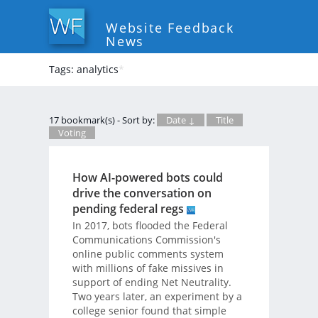
Website Feedback
News
Tags: analytics
*
17 bookmark(s) - Sort by:
Date ↓
Title
Voting
How AI-powered bots could
drive the conversation on
pending federal regs
In 2017, bots flooded the Federal
Communications Commission's
online public comments system
with millions of fake missives in
support of ending Net Neutrality.
Two years later, an experiment by a
college senior found that simple