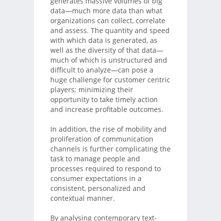
generates massive volumes of big
data—much more data than what
organizations can collect, correlate
and assess. The quantity and speed
with which data is generated, as
well as the diversity of that data—
much of which is unstructured and
difficult to analyze—can pose a
huge challenge for customer centric
players; minimizing their
opportunity to take timely action
and increase profitable outcomes.
In addition, the rise of mobility and
proliferation of communication
channels is further complicating the
task to manage people and
processes required to respond to
consumer expectations in a
consistent, personalized and
contextual manner.
By analysing contemporary text-