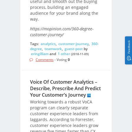
useful and smooth out the buying
process, building an engaged
audience for your brand along the
way.
https://mopinion.com/360-degree-
customer-journey/
Feedback
Tags:
analytics
,
customer-journey
,
360-
degree
,
teamwork
,
guest-post
by
eringilliam
and
1 other
(2018-11-09)
Comments
- Voting
0
Voice Of Customer Analytics –
Describe, Prescribe And Predict
Your Customer’s Journey
Working towards a robust VoCA
program can clearly separate
customer experience leaders from
laggards. According to Forrester,
customer experience leaders grow
revenue five times faster than CX