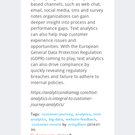
based channels, such as web chat,
email, social media, sms and survey
notes organizations can gain
deeper insight into process and
performance gaps. Text analytics
can also help map customer
experience issues and
opportunities. With the European
General Data Protection Regulation
(GDPR) coming to play, text analytics
can also drive compliance by
quickly revealing regulatory
breaches and failure to adhere to
internal policies.
https://analyticsindiamag.com/text-
analytics-is-integral-to-customer-
journey-analytics/
Tags:
customer-journey
,
analytics
,
text-
analytics
,
big-data
,
website-feedback
,
customer-centric
by
eringilliam
(2018-07-
30)