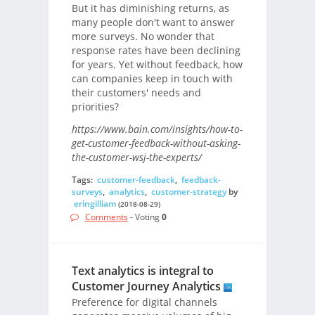
But it has diminishing returns, as
many people don't want to answer
more surveys. No wonder that
response rates have been declining
for years. Yet without feedback, how
can companies keep in touch with
their customers' needs and
priorities?
https://www.bain.com/insights/how-to-
get-customer-feedback-without-asking-
the-customer-wsj-the-experts/
Tags:
customer-feedback
,
feedback-
surveys
,
analytics
,
customer-strategy
by
eringilliam
(2018-08-29)
Comments
- Voting
0
Text analytics is integral to
Customer Journey Analytics
Preference for digital channels