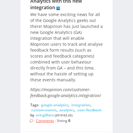
Analytics with this new
integration
We have some exciting news for all
of the Google Analytics geeks out
there! Mopinion has just launched a
new Google Analytics (GA)
integration that will enable
Mopinion users to track and analyse
feedback form results (such as
scores and feedback categories)
combined with user behaviour
directly from GA – and this time,
without the hassle of setting up
these events manually.
https://mopinion.com/customer-
feedback-google-analytics-integration/
Tags:
google-analytics
,
integration
,
custom-events
,
analytics
,
user-feedback
by
eringilliam
(2019-02-25)
Comments
- Voting
0