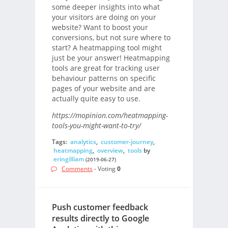
some deeper insights into what
your visitors are doing on your
website? Want to boost your
conversions, but not sure where to
start? A heatmapping tool might
just be your answer! Heatmapping
tools are great for tracking user
behaviour patterns on specific
pages of your website and are
actually quite easy to use.
https://mopinion.com/heatmapping-
tools-you-might-want-to-try/
Tags:
analytics
,
customer-journey
,
heatmapping
,
overview
,
tools
by
eringilliam
(2019-06-27)
Comments
- Voting
0
Push customer feedback
results directly to Google