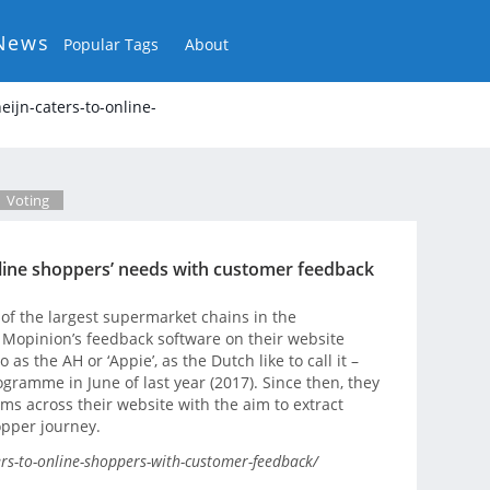
News
Popular Tags
About
eijn-caters-to-online-
Voting
online shoppers’ needs with customer feedback
f the largest supermarket chains in the
 Mopinion’s feedback software on their website
o as the AH or ‘Appie’, as the Dutch like to call it –
gramme in June of last year (2017). Since then, they
s across their website with the aim to extract
opper journey.
ers-to-online-shoppers-with-customer-feedback/