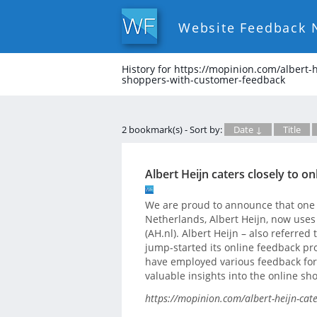
Website Feedback 
History for https://mopinion.com/albert-h
shoppers-with-customer-feedback
2 bookmark(s) - Sort by:
Date ↓
Title
Albert Heijn caters closely to 
We are proud to announce that one o
Netherlands, Albert Heijn, now uses
(AH.nl). Albert Heijn – also referred t
jump-started its online feedback pro
have employed various feedback form
valuable insights into the online sh
https://mopinion.com/albert-heijn-cat