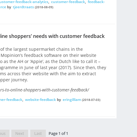
ustomer-feedback-analytics
,
customer-feedback
,
feedback-
rce
by
tjeerdtraats
(2018-08-09)
online shoppers’ needs with customer feedback
f the largest supermarket chains in the
 Mopinion’s feedback software on their website
o as the AH or ‘Appie’, as the Dutch like to call it –
gramme in June of last year (2017). Since then, they
s across their website with the aim to extract
opper journey.
ers-to-online-shoppers-with-customer-feedback/
mer-feedback
,
website-feedback
by
eringilliam
(2018-07-03)
ous
Next
Last
Page 1 of 1