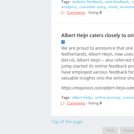
Tags:
website-feedback
,
web-feedback
,
c
analytics
,
customer-story
,
retail
,
ecomme
Comments
- Voting
0
Albert Heijn caters closely to 
We are proud to announce that one o
Netherlands, Albert Heijn, now uses
(AH.nl). Albert Heijn – also referred t
jump-started its online feedback pro
have employed various feedback form
valuable insights into the online sh
https://mopinion.com/albert-heijn-cat
Tags:
albert-heijn
,
online-journey
,
custo
Comments
- Voting
0
Top of the page
First
Previ