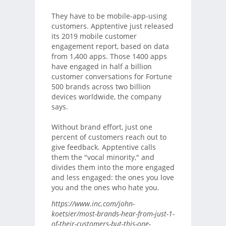
They have to be mobile-app-using
customers. Apptentive just released
its 2019 mobile customer
engagement report, based on data
from 1,400 apps. Those 1400 apps
have engaged in half a billion
customer conversations for Fortune
500 brands across two billion
devices worldwide, the company
says.
Without brand effort, just one
percent of customers reach out to
give feedback. Apptentive calls
them the "vocal minority," and
divides them into the more engaged
and less engaged: the ones you love
you and the ones who hate you.
https://www.inc.com/john-
koetsier/most-brands-hear-from-just-1-
of-their-customers-but-this-one-