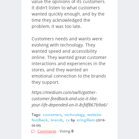
value the opinions of its customers.
It didn’t listen to what customers
wanted quickly enough, and by the
time they acknowledged the
problem, it was too late.
Customers needs and wants were
evolving with technology. They
wanted speed and accessibility
online. They wanted great customer
interactions and experiences in the
stores, and they wanted an
emotional connection to the brands
they support.
https://medium.com/swlh/gather-
customer-feedback-and-use-it-like-
your-life-depended-on-it-8cfdf867b9a6/
Tags:
customers
,
technology
,
website-
feedback
,
brands
,
cx
by
eringilliam
(2018-
06-08)
Comments
- Voting
0