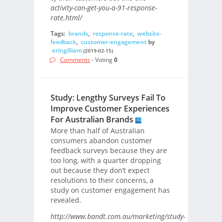
activity-can-get-you-a-91-response-
rate.html/
Tags:
brands
,
response-rate
,
website-
feedback
,
customer-engagement
by
eringilliam
(2019-02-15)
Comments
- Voting
0
Study: Lengthy Surveys Fail To
Improve Customer Experiences
For Australian Brands
More than half of Australian
consumers abandon customer
feedback surveys because they are
too long, with a quarter dropping
out because they don’t expect
resolutions to their concerns, a
study on customer engagement has
revealed.
http://www.bandt.com.au/marketing/study-