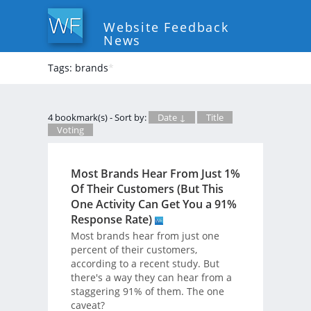
Website Feedback
News
Tags: brands
*
4 bookmark(s) - Sort by:
Date ↓
Title
Voting
Most Brands Hear From Just 1%
Of Their Customers (But This
One Activity Can Get You a 91%
Response Rate)
Most brands hear from just one
percent of their customers,
according to a recent study. But
there's a way they can hear from a
staggering 91% of them. The one
caveat?