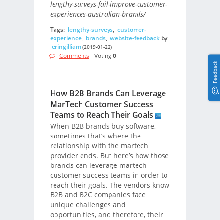
lengthy-surveys-fail-improve-customer-
experiences-australian-brands/
Tags:
lengthy-surveys
,
customer-
experience
,
brands
,
website-feedback
by
eringilliam
(2019-01-22)
Comments
- Voting
0
Feedback
How B2B Brands Can Leverage
MarTech Customer Success
Teams to Reach Their Goals
When B2B brands buy software,
sometimes that’s where the
relationship with the martech
provider ends. But here’s how those
brands can leverage martech
customer success teams in order to
reach their goals. The vendors know
B2B and B2C companies face
unique challenges and
opportunities, and therefore, their