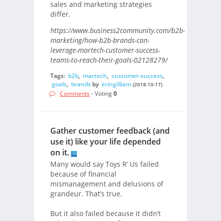
sales and marketing strategies
differ.
https://www.business2community.com/b2b-
marketing/how-b2b-brands-can-
leverage-martech-customer-success-
teams-to-reach-their-goals-02128279/
Tags:
b2b
,
martech
,
customer-success
,
goals
,
brands
by
eringilliam
(2018-10-17)
Comments
- Voting
0
Gather customer feedback (and
use it) like your life depended
on it.
Many would say Toys R’ Us failed
because of financial
mismanagement and delusions of
grandeur. That’s true.
But it also failed because it didn’t