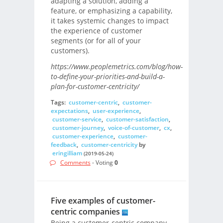
adapting a solution, adding a
feature, or emphasizing a capability,
it takes systemic changes to impact
the experience of customer
segments (or for all of your
customers).
https://www.peoplemetrics.com/blog/how-
to-define-your-priorities-and-build-a-
plan-for-customer-centricity/
Tags:
customer-centric
,
customer-
expectations
,
user-experience
,
customer-service
,
customer-satisfaction
,
customer-journey
,
voice-of-customer
,
cx
,
customer-experience
,
customer-
feedback
,
customer-centricity
by
eringilliam
(2019-05-24)
Comments
- Voting
0
Five examples of customer-
centric companies
Being a customer-centric company