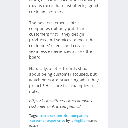
means more than just offering good
customer service.
The best customer-centric
companies not only put their
customers first – they design
products and services to meet the
customers’ needs, and create
seamless experiences across the
board.
Naturally, a lot of brands shout
about being customer-focused, but
which ones are practicing what they
preach? Here are five examples of
note.
https://econsultancy.com/examples-
customer-centric-companies/
Tags:
customer-centric
,
companies
,
customer-experience
by
eringilliam
(2019-
02-27)