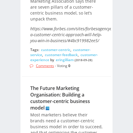
Marketing Association says there
are seven pillars of a customer-
centric business model, so let’s
unpack them.
https://www.forbes.com/sites/forbesagencycouncil/201
a-customer-centric-approach-will-help-
you-win-in-business/#4bc919982ee5/
Tags:
customer-centric
,
customer-
service
,
customer-feedback
,
customer-
experience
by
eringilliam
(2018-09-28)
Comments
- Voting
0
The Future Marketing
Organisation: Building a
customer-centric business
model
Most marketers believe their
brands need a customer-centric
business model in order to succeed,
and that optimising the customer