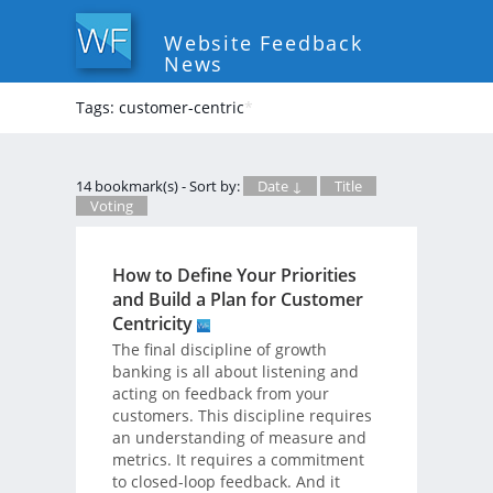
Website Feedback
News
Tags: customer-centric
*
14 bookmark(s) - Sort by:
Date ↓
Title
Voting
How to Define Your Priorities
and Build a Plan for Customer
Centricity
The final discipline of growth
banking is all about listening and
acting on feedback from your
customers. This discipline requires
an understanding of measure and
metrics. It requires a commitment
to closed-loop feedback. And it