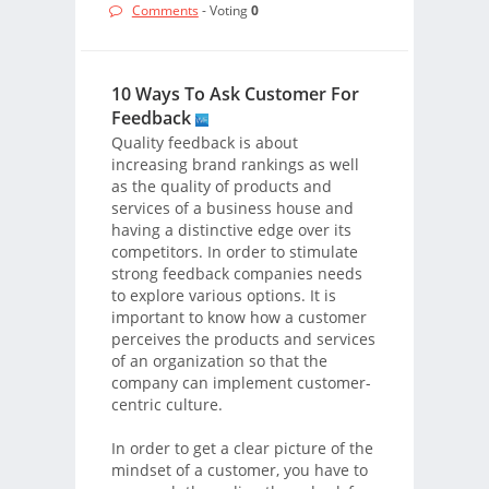
Comments
- Voting
0
10 Ways To Ask Customer For
Feedback
Quality feedback is about
increasing brand rankings as well
as the quality of products and
services of a business house and
having a distinctive edge over its
competitors. In order to stimulate
strong feedback companies needs
to explore various options. It is
important to know how a customer
perceives the products and services
of an organization so that the
company can implement customer-
centric culture.
In order to get a clear picture of the
mindset of a customer, you have to