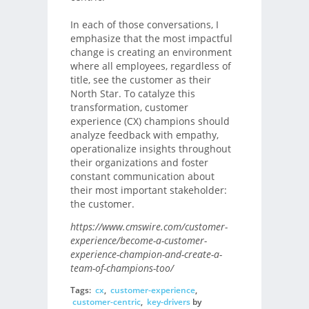
In each of those conversations, I
emphasize that the most impactful
change is creating an environment
where all employees, regardless of
title, see the customer as their
North Star. To catalyze this
transformation, customer
experience (CX) champions should
analyze feedback with empathy,
operationalize insights throughout
their organizations and foster
constant communication about
their most important stakeholder:
the customer.
https://www.cmswire.com/customer-
experience/become-a-customer-
experience-champion-and-create-a-
team-of-champions-too/
Tags:
cx
,
customer-experience
,
customer-centric
,
key-drivers
by