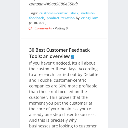
company/#9aa5686455bd/
Tags:
customer-centric
,
slack
,
website-
feedback
,
product-iteration
by
eringilliam
(2018-08-30)
Comments
- Voting
0
30 Best Customer Feedback
Tools: an overview
If you haven’t noticed, it’s all about
the customer these days. According
to a research carried out by Deloitte
and Touche, customer-centric
companies are 60% more profitable
than those not focused on the
customer. This proves that the
moment you put the customer at
the core of your business, you’re
already one step closer to success.
And this is precisely why
businesses are looking to customer