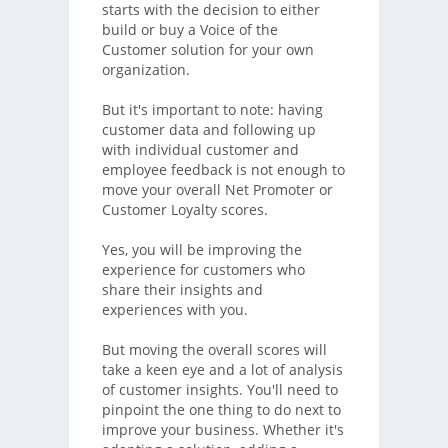
starts with the decision to either
build or buy a Voice of the
Customer solution for your own
organization.
But it's important to note: having
customer data and following up
with individual customer and
employee feedback is not enough to
move your overall Net Promoter or
Customer Loyalty scores.
Yes, you will be improving the
experience for customers who
share their insights and
experiences with you.
But moving the overall scores will
take a keen eye and a lot of analysis
of customer insights. You'll need to
pinpoint the one thing to do next to
improve your business. Whether it's