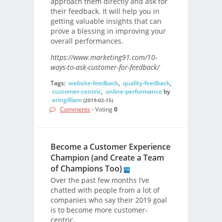
approach them directly and ask for
their feedback. It will help you in
getting valuable insights that can
prove a blessing in improving your
overall performances.
https://www.marketing91.com/10-
ways-to-ask-customer-for-feedback/
Tags:
website-feedback
,
quality-feedback
,
customer-centric
,
online-performance
by
eringilliam
(2019-02-15)
Comments
- Voting
0
Become a Customer Experience
Champion (and Create a Team
of Champions Too)
Over the past few months I’ve
chatted with people from a lot of
companies who say their 2019 goal
is to become more customer-
centric.