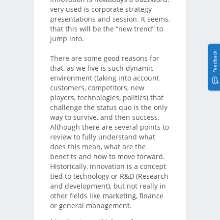
very used is corporate strategy
presentations and session. It seems,
that this will be the “new trend” to
jump into.
Feedback
There are some good reasons for
that, as we live is such dynamic
environment (taking into account
customers, competitors, new
players, technologies, politics) that
challenge the status quo is the only
way to survive, and then success.
Although there are several points to
review to fully understand what
does this mean, what are the
benefits and how to move forward.
Historically, innovation is a concept
tied to technology or R&D (Research
and development), but not really in
other fields like marketing, finance
or general management.