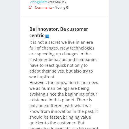
eringilliam
(2019-02-11)
Comments
- Voting
0
Be innovator. Be customer
centric
It is not a secret we live in an era
full of changes. New technologies
are speeding up changes in the
customer behavior, and companies
have to react quick not only to
adapt their selves, but also try to
work upfront.
However, the innovation is not new,
we as human beings are being
evolving since the beginning of our
existence in this planet. There is
only one different with what we
know from innovation in the past, it
should be faster, bringing value
quicker to the customer. But
innovation is nowadays a buzzword,