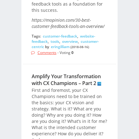
feedback tools as a foundation for
this success.
https://mopinion.com/30-best-
customer-feedback-tools-an-overview/
Tags:
customer-feedback
,
website-
feedback
,
tools
,
overview
,
customer-
centric
by
eringilliam
(2018-08-16)
Comments
- Voting
0
Amplify Your Transformation
with CX Champions – Part 2
First and foremost, your CX
Champions need to be trained on
the basics: your CX vision and
strategy. What is it? What are you
doing? Why are you doing it? How
are you doing it? What’s in it for me?
What is the intended customer
experience? How do you deliver it?