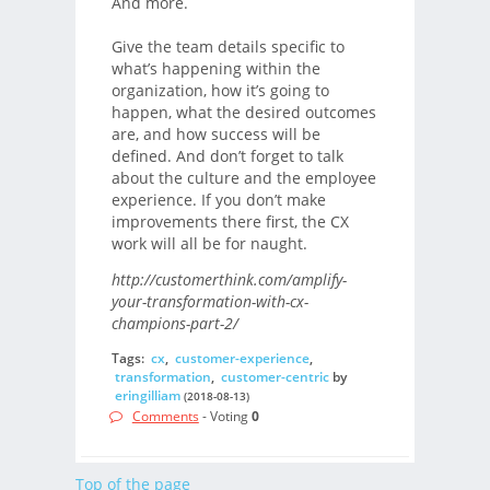
And more.
Give the team details specific to
what’s happening within the
organization, how it’s going to
happen, what the desired outcomes
are, and how success will be
defined. And don’t forget to talk
about the culture and the employee
experience. If you don’t make
improvements there first, the CX
work will all be for naught.
http://customerthink.com/amplify-
your-transformation-with-cx-
champions-part-2/
Tags:
cx
,
customer-experience
,
transformation
,
customer-centric
by
eringilliam
(2018-08-13)
Comments
- Voting
0
Top of the page