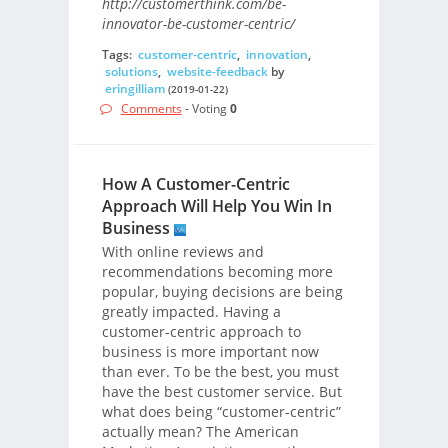
http://customerthink.com/be-
innovator-be-customer-centric/
Tags:
customer-centric
,
innovation
,
solutions
,
website-feedback
by
eringilliam
(2019-01-22)
Comments
- Voting
0
How A Customer-Centric
Approach Will Help You Win In
Business
With online reviews and
recommendations becoming more
popular, buying decisions are being
greatly impacted. Having a
customer-centric approach to
business is more important now
than ever. To be the best, you must
have the best customer service. But
what does being “customer-centric”
actually mean? The American