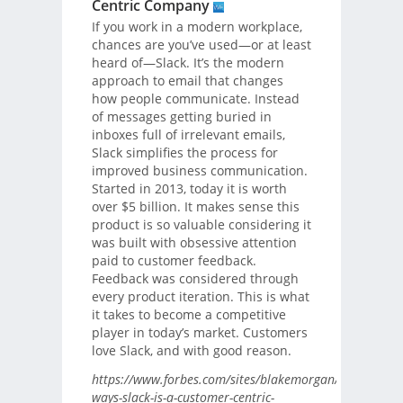
Centric Company
If you work in a modern workplace,
chances are you’ve used—or at least
heard of—Slack. It’s the modern
approach to email that changes
how people communicate. Instead
of messages getting buried in
inboxes full of irrelevant emails,
Slack simplifies the process for
improved business communication.
Started in 2013, today it is worth
over $5 billion. It makes sense this
product is so valuable considering it
was built with obsessive attention
paid to customer feedback.
Feedback was considered through
every product iteration. This is what
it takes to become a competitive
player in today’s market. Customers
love Slack, and with good reason.
https://www.forbes.com/sites/blakemorgan/2018/08/29
ways-slack-is-a-customer-centric-