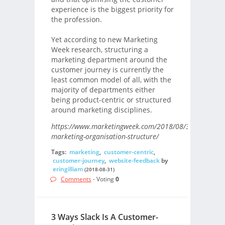
experience is the biggest priority for
the profession.
Yet according to new Marketing
Week research, structuring a
marketing department around the
customer journey is currently the
least common model of all, with the
majority of departments either
being product-centric or structured
around marketing disciplines.
https://www.marketingweek.com/2018/08/31/future-
marketing-organisation-structure/
Tags:
marketing
,
customer-centric
,
customer-journey
,
website-feedback
by
eringilliam
(2018-08-31)
Comments
- Voting
0
3 Ways Slack Is A Customer-