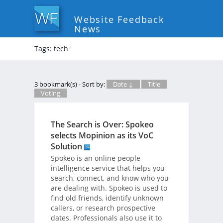
Website Feedback
News
Tags: tech
*
3 bookmark(s) - Sort by:
Date ↓
Title
Voting
The Search is Over: Spokeo
selects Mopinion as its VoC
Solution
Spokeo is an online people
intelligence service that helps you
search, connect, and know who you
are dealing with. Spokeo is used to
find old friends, identify unknown
callers, or research prospective
dates. Professionals also use it to