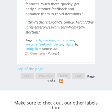
features much more quickly, get
early customer feedback and
enhance them in rapid iterations."
http://techcircle.vccircle.com/2018/04/30/what-
large-enterprises-can-learn-from-tech-
startups/
Tags:
tech
,
startups
,
enterprises
,
website-feedback
,
design
,
digital
by
eringilliam
(2018-04-30)
Comments
- Voting
0
Top of the page
First
Previous
Next
Last
Page
1 of 1
Make sure to check out our other labels
too: