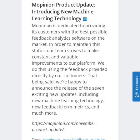
Mopinion Product Update:
Introducing New Machine
Learning Technology
Mopinion is dedicated to providing
its customers with the best possible
feedback analytics software on the
market. In order to maintain this
status, our team strives to make
constant and valuable
improvements to our platform. We
do this using the feedback provided
directly by our customers. That
Feedback
being said, we’re happy to
announce the release of the seven
exciting new updates, including
new machine learning technology,
new feedback form metrics, and
much more.
https://mopinion.com/november-
product-update/
Tags:
mopinion
,
user-feedback
,
website-