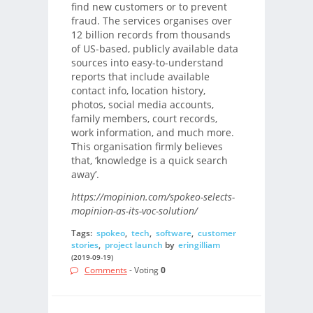
find new customers or to prevent
fraud. The services organises over
12 billion records from thousands
of US-based, publicly available data
sources into easy-to-understand
reports that include available
contact info, location history,
photos, social media accounts,
family members, court records,
work information, and much more.
This organisation firmly believes
that, ‘knowledge is a quick search
away’.
https://mopinion.com/spokeo-selects-
mopinion-as-its-voc-solution/
Tags:
spokeo
,
tech
,
software
,
customer
stories
,
project launch
by
eringilliam
(2019-09-19)
Comments
- Voting
0