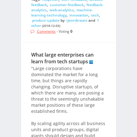
feedback
,
customer-feedback
,
feedback-
analytics
,
web-analytics
,
machine-
learning-technology
,
innovation
,
tech
,
product-update
by
tjeerdtraats
and
1
other
(2018-12-03)
Comments
- Voting
0
What large enterprises can
learn from tech startups
"Large corporations have
dominated the market for a long
time, but things are rapidly
changing. Disruptive startups, of
which there are many, are posing a
threat to the seemingly unshakable
market positions of these large
established firms.
By scaling agility across all business
units and product groups, digital
giants should design and build