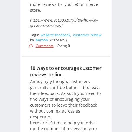
more reviews for your eCommerce
store.
https://www.yotpo.com/blog/how-to-
get-more-reviews/
Tags:
website-feedback
,
customer-review
by
haroon
(2017-11-27)
Comments
- Voting
0
10 ways to encourage customer
reviews online
Annoyingly though, customers
generally can’t be bothered to leave
their feedback. As such you need to
find ways of encouraging your
customers to leave their feedback
without coming across as
desperate.
here are 10 tips to help you drive
up the number of reviews on your