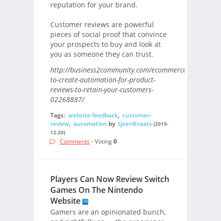
reputation for your brand.
Customer reviews are powerful
pieces of social proof that convince
your prospects to buy and look at
you as someone they can trust.
http://business2community.com/ecommerce/how-
to-create-automation-for-product-
reviews-to-retain-your-customers-
02268887/
Tags:
website-feedback
,
customer-
review
,
automation
by
tjeerdtraats
(2019-
12-20)
Comments
- Voting
0
Players Can Now Review Switch
Games On The Nintendo
Website
Gamers are an opinionated bunch,