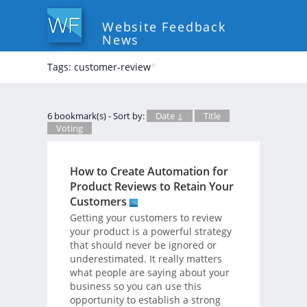
Website Feedback
News
Tags: customer-review
*
6 bookmark(s) - Sort by:
Date ↓
Title
Voting
How to Create Automation for
Product Reviews to Retain Your
Customers
Getting your customers to review
your product is a powerful strategy
that should never be ignored or
underestimated. It really matters
what people are saying about your
business so you can use this
opportunity to establish a strong