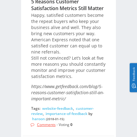
5 Reasons Customer
Satisfaction Metrics Still Matter
Happy, satisfied customers become
the repeat buyers who keep your
business alive and well. They also
bring new customers your way.
American Express noted that one
satisfied customer can equal up to
nine referrals.
Still not convinced? Let’s look at five
more reasons you should constantly
Feedback
monitor and improve your customer
satisfaction metrics.
https://www.getfeedback.com/blog/5-
reasons-customer-satisfaction-still-an-
important-metric/
Tags:
website-feedback
,
customer-
review
,
importance-of-feedback
by
haroon
(2018-01-15)
Comments
- Voting
0