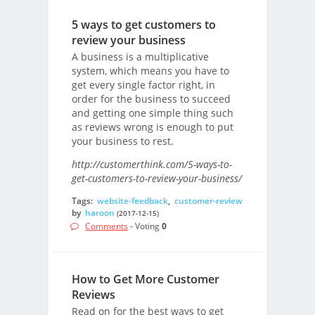
5 ways to get customers to
review your business
A business is a multiplicative
system, which means you have to
get every single factor right, in
order for the business to succeed
and getting one simple thing such
as reviews wrong is enough to put
your business to rest.
http://customerthink.com/5-ways-to-
get-customers-to-review-your-business/
Tags:
website-feedback
,
customer-review
by
haroon
(2017-12-15)
Comments
- Voting
0
How to Get More Customer
Reviews
Read on for the best ways to get