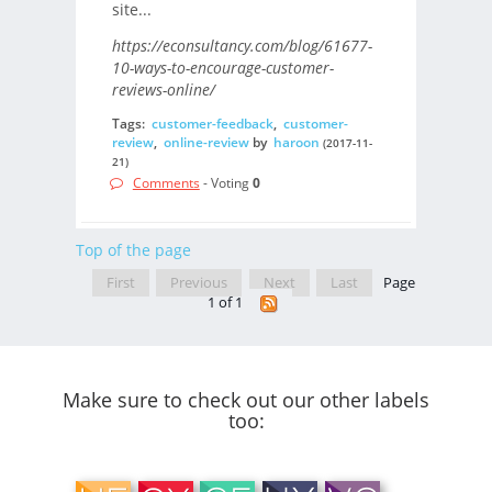
site...
https://econsultancy.com/blog/61677-
10-ways-to-encourage-customer-
reviews-online/
Tags:
customer-feedback
,
customer-
review
,
online-review
by
haroon
(2017-11-
21)
Comments
- Voting
0
Top of the page
First
Previous
Next
Last
Page
1 of 1
Make sure to check out our other labels
too: