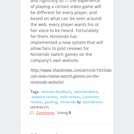
and rightfully so — the experience
of playing a certain video game will
be different for every player, and
based on what can be seen around
the web, every player wants his or
her voice to be heard. Fortunately
for them, Nintendo has
implemented a new system that will
allow fans to post reviews for
Nintendo Switch games on the
company's own website.
http://www.shacknews.com/article/103546/players-
can-now-review-switch-games-on-the-
nintendo-website/
Tags:
website-feedback
,
web-feedback
,
website-review
,
web-review
,
customer-
review
,
gaming
,
nintendo
by
tjeerdtraats
(2018-02-27)
Comments
- Voting
0