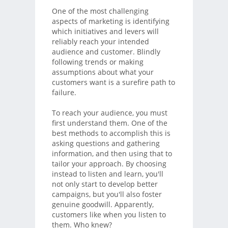
One of the most challenging
aspects of marketing is identifying
which initiatives and levers will
reliably reach your intended
audience and customer. Blindly
following trends or making
assumptions about what your
customers want is a surefire path to
failure.
To reach your audience, you must
first understand them. One of the
best methods to accomplish this is
asking questions and gathering
information, and then using that to
tailor your approach. By choosing
instead to listen and learn, you'll
not only start to develop better
campaigns, but you'll also foster
genuine goodwill. Apparently,
customers like when you listen to
them. Who knew?