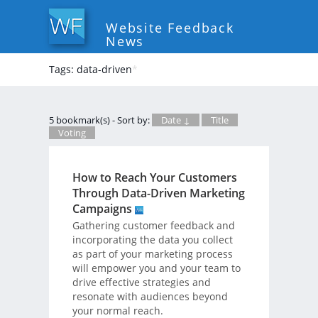
Website Feedback
News
Tags: data-driven
*
5 bookmark(s) - Sort by:
Date ↓
Title
Voting
How to Reach Your Customers
Through Data-Driven Marketing
Campaigns
Gathering customer feedback and
incorporating the data you collect
as part of your marketing process
will empower you and your team to
drive effective strategies and
resonate with audiences beyond
your normal reach.