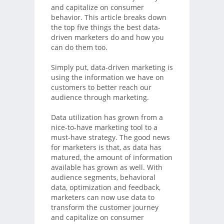
and capitalize on consumer
behavior. This article breaks down
the top five things the best data-
driven marketers do and how you
can do them too.
Simply put, data-driven marketing is
using the information we have on
customers to better reach our
audience through marketing.
Data utilization has grown from a
nice-to-have marketing tool to a
must-have strategy. The good news
for marketers is that, as data has
matured, the amount of information
available has grown as well. With
audience segments, behavioral
data, optimization and feedback,
marketers can now use data to
transform the customer journey
and capitalize on consumer