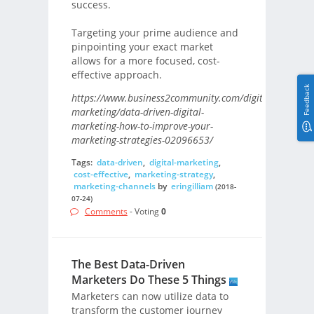
success.
Targeting your prime audience and
pinpointing your exact market
allows for a more focused, cost-
effective approach.
Feedback
https://www.business2community.com/digital-
marketing/data-driven-digital-
marketing-how-to-improve-your-
marketing-strategies-02096653/
Tags:
data-driven
,
digital-marketing
,
cost-effective
,
marketing-strategy
,
marketing-channels
by
eringilliam
(2018-
07-24)
Comments
- Voting
0
The Best Data-Driven
Marketers Do These 5 Things
Marketers can now utilize data to
transform the customer journey