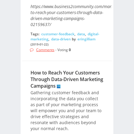
https://www.business2community.com/marketing/how-
to-reach-your-customers-through-data-
driven-marketing-campaigns-
02159637/
Tags:
customer-feedback
,
data
,
digital-
marketing
,
data-driven
by
eringilliam
(2019-01-22)
Comments
- Voting
0
How to Reach Your Customers
Through Data-Driven Marketing
Campaigns
Gathering customer feedback and
incorporating the data you collect
as part of your marketing process
will empower you and your team to
drive effective strategies and
resonate with audiences beyond
your normal reach.