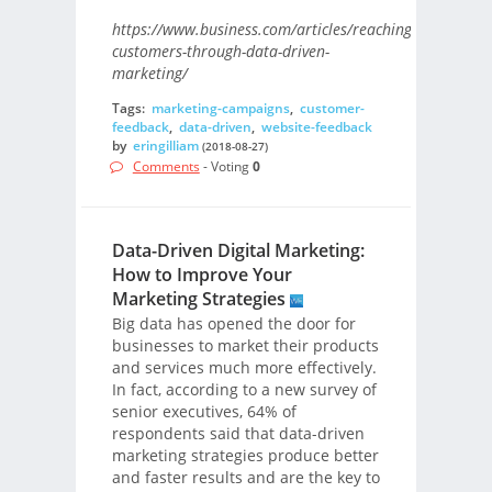
https://www.business.com/articles/reaching-
customers-through-data-driven-
marketing/
Tags:
marketing-campaigns
,
customer-
feedback
,
data-driven
,
website-feedback
by
eringilliam
(2018-08-27)
Comments
- Voting
0
Data-Driven Digital Marketing:
How to Improve Your
Marketing Strategies
Big data has opened the door for
businesses to market their products
and services much more effectively.
In fact, according to a new survey of
senior executives, 64% of
respondents said that data-driven
marketing strategies produce better
and faster results and are the key to