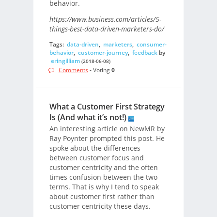
behavior.
https://www.business.com/articles/5-
things-best-data-driven-marketers-do/
Tags:
data-driven
,
marketers
,
consumer-
behavior
,
customer-journey
,
feedback
by
eringilliam
(2018-06-08)
Comments
- Voting
0
What a Customer First Strategy
Is (And what it’s not!)
An interesting article on NewMR by
Ray Poynter prompted this post. He
spoke about the differences
between customer focus and
customer centricity and the often
times confusion between the two
terms. That is why I tend to speak
about customer first rather than
customer centricity these days.