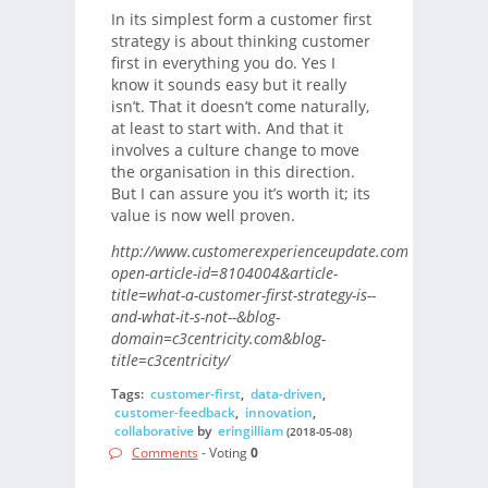
In its simplest form a customer first
strategy is about thinking customer
first in everything you do. Yes I
know it sounds easy but it really
isn’t. That it doesn’t come naturally,
at least to start with. And that it
involves a culture change to move
the organisation in this direction.
But I can assure you it’s worth it; its
value is now well proven.
http://www.customerexperienceupdate.com/?
open-article-id=8104004&article-
title=what-a-customer-first-strategy-is--
and-what-it-s-not--&blog-
domain=c3centricity.com&blog-
title=c3centricity/
Tags:
customer-first
,
data-driven
,
customer-feedback
,
innovation
,
collaborative
by
eringilliam
(2018-05-08)
Comments
- Voting
0