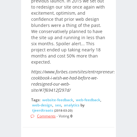
previous launch. In 2015 we set out
to redesign our site once again with
excitement, optimism, and
confidence that prior web design
blunders were a thing of the past.
We conservatively planned to have
the site up and running in less than
six months. Spoiler alert... This
project ended up taking nearly 18
months and cost 50% more than
expected.
https://www.forbes.com/sites/entrepreneursorganizati
cookbook-i-wish-we-had-before-we-
redesigned-our-web-
site/#7f69412f297d/
Tags:
website-feedback
,
web-feedback
,
web-design
,
seo
,
analytics
by
tjeerdtraats
(2018-03-20)
Comments
- Voting
0