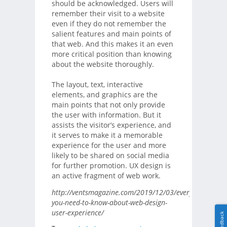
should be acknowledged. Users will
remember their visit to a website
even if they do not remember the
salient features and main points of
that web. And this makes it an even
more critical position than knowing
about the website thoroughly.
The layout, text, interactive
elements, and graphics are the
main points that not only provide
the user with information. But it
assists the visitor’s experience, and
it serves to make it a memorable
experience for the user and more
likely to be shared on social media
for further promotion. UX design is
an active fragment of web work.
http://ventsmagazine.com/2019/12/03/everything-
you-need-to-know-about-web-design-
user-experience/
Feedback