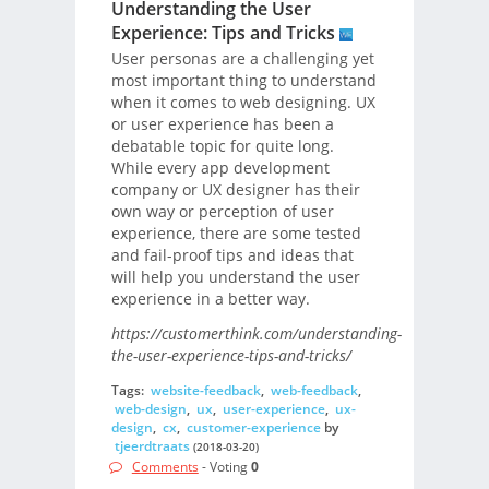
Understanding the User
Experience: Tips and Tricks
User personas are a challenging yet
most important thing to understand
when it comes to web designing. UX
or user experience has been a
debatable topic for quite long.
While every app development
company or UX designer has their
own way or perception of user
experience, there are some tested
and fail-proof tips and ideas that
will help you understand the user
experience in a better way.
https://customerthink.com/understanding-
the-user-experience-tips-and-tricks/
Tags:
website-feedback
,
web-feedback
,
web-design
,
ux
,
user-experience
,
ux-
design
,
cx
,
customer-experience
by
tjeerdtraats
(2018-03-20)
Comments
- Voting
0