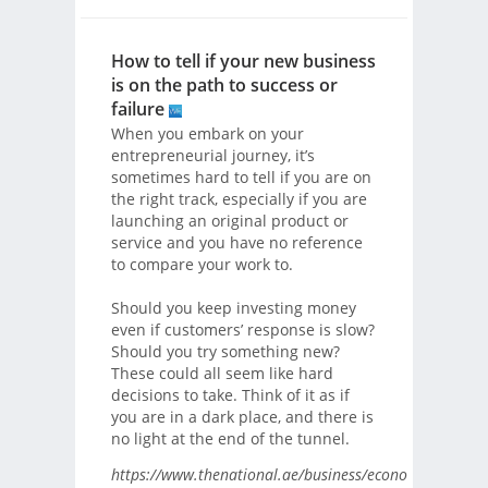
How to tell if your new business
is on the path to success or
failure
When you embark on your
entrepreneurial journey, it’s
sometimes hard to tell if you are on
the right track, especially if you are
launching an original product or
service and you have no reference
to compare your work to.
Should you keep investing money
even if customers’ response is slow?
Should you try something new?
These could all seem like hard
decisions to take. Think of it as if
you are in a dark place, and there is
no light at the end of the tunnel.
https://www.thenational.ae/business/economy/how-