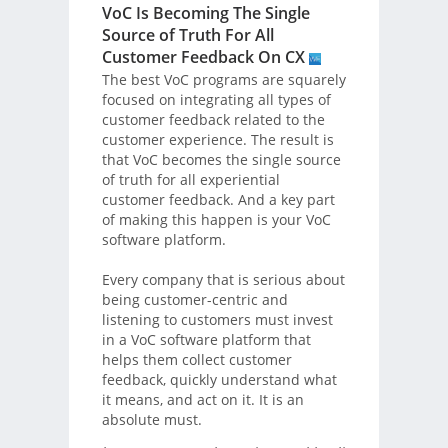
VoC Is Becoming The Single
Source of Truth For All
Customer Feedback On CX
The best VoC programs are squarely
focused on integrating all types of
customer feedback related to the
customer experience. The result is
that VoC becomes the single source
of truth for all experiential
customer feedback. And a key part
of making this happen is your VoC
software platform.
Every company that is serious about
being customer-centric and
listening to customers must invest
in a VoC software platform that
helps them collect customer
feedback, quickly understand what
it means, and act on it. It is an
absolute must.