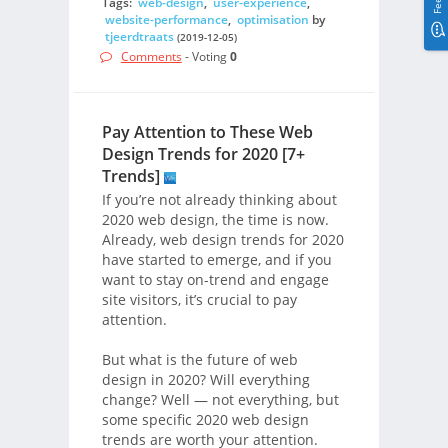
Tags:
web-design
,
user-experience
,
website-performance
,
optimisation
by
tjeerdtraats
(2019-12-05)
Comments
- Voting
0
Pay Attention to These Web
Design Trends for 2020 [7+
Trends]
If you’re not already thinking about
2020 web design, the time is now.
Already, web design trends for 2020
have started to emerge, and if you
want to stay on-trend and engage
site visitors, it’s crucial to pay
attention.
But what is the future of web
design in 2020? Will everything
change? Well — not everything, but
some specific 2020 web design
trends are worth your attention.