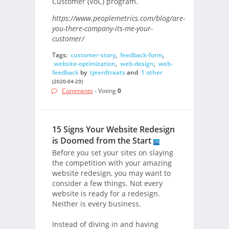
Customer (VoC) program.
https://www.peoplemetrics.com/blog/are-
you-there-company-its-me-your-
customer/
Tags:
customer-story
,
feedback-form
,
website-optimization
,
web-design
,
web-
feedback
by
tjeerdtraats
and
1 other
(2020-04-29)
Comments
- Voting
0
15 Signs Your Website Redesign
is Doomed from the Start
Before you set your sites on slaying
the competition with your amazing
website redesign, you may want to
consider a few things. Not every
website is ready for a redesign.
Neither is every business.
Instead of diving in and having