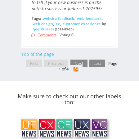
to-tell-if-your-new-business-is-on-the-
path-to-success-or-failure-1.707595/
Tags:
website-feedback
,
web-feedback
,
web-design
,
cx
,
customer-experience
by
tjeerdtraats
(2018-03-20)
Comments
- Voting
0
Top of the page
First
Previous
Next
Last
Page
1 of 4
Make sure to check out our other labels
too: