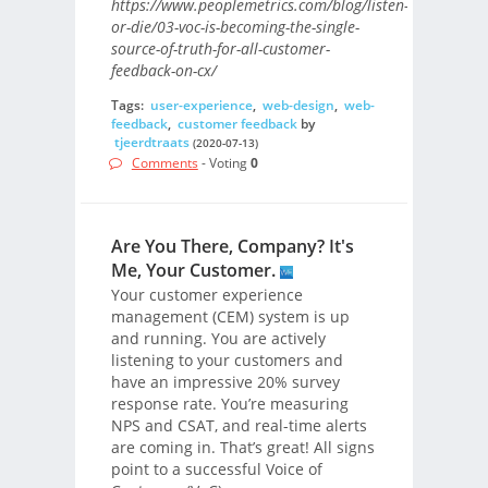
https://www.peoplemetrics.com/blog/listen-
or-die/03-voc-is-becoming-the-single-
source-of-truth-for-all-customer-
feedback-on-cx/
Tags:
user-experience
,
web-design
,
web-
feedback
,
customer feedback
by
tjeerdtraats
(2020-07-13)
Comments
- Voting
0
Are You There, Company? It's
Me, Your Customer.
Your customer experience
management (CEM) system is up
and running. You are actively
listening to your customers and
have an impressive 20% survey
response rate. You’re measuring
NPS and CSAT, and real-time alerts
are coming in. That’s great! All signs
point to a successful Voice of