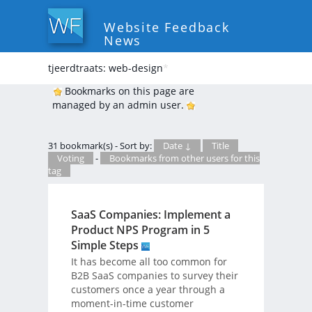
Website Feedback
News
tjeerdtraats: web-design
*
Bookmarks on this page are
managed by an admin user.
31 bookmark(s) - Sort by:
Date ↓
Title
Voting
-
Bookmarks from other users for this
tag
SaaS Companies: Implement a
Product NPS Program in 5
Simple Steps
It has become all too common for
B2B SaaS companies to survey their
customers once a year through a
moment-in-time customer