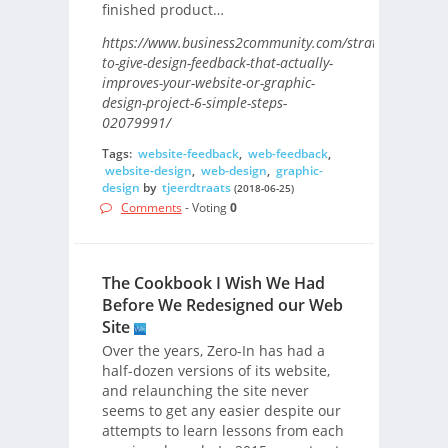
finished product…
https://www.business2community.com/strategy/how-
to-give-design-feedback-that-actually-
improves-your-website-or-graphic-
design-project-6-simple-steps-
02079991/
Tags:
website-feedback
,
web-feedback
,
website-design
,
web-design
,
graphic-
design
by
tjeerdtraats
(2018-06-25)
Comments
- Voting
0
The Cookbook I Wish We Had
Before We Redesigned our Web
Site
Over the years, Zero-In has had a
half-dozen versions of its website,
and relaunching the site never
seems to get any easier despite our
attempts to learn lessons from each