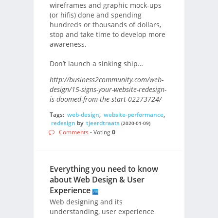
wireframes and graphic mock-ups
(or hifis) done and spending
hundreds or thousands of dollars,
stop and take time to develop more
awareness.
Don’t launch a sinking ship…
http://business2community.com/web-
design/15-signs-your-website-redesign-
is-doomed-from-the-start-02273724/
Tags:
web-design
,
website-performance
,
redesign
by
tjeerdtraats
(2020-01-09)
Comments
- Voting
0
Everything you need to know
about Web Design & User
Experience
Web designing and its
understanding, user experience