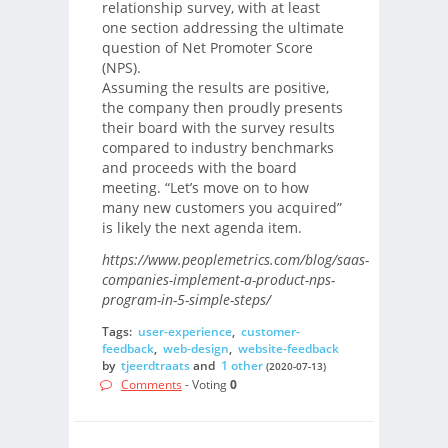
relationship survey, with at least
one section addressing the ultimate
question of Net Promoter Score
(NPS).
Assuming the results are positive,
the company then proudly presents
their board with the survey results
compared to industry benchmarks
and proceeds with the board
meeting. “Let’s move on to how
many new customers you acquired”
is likely the next agenda item.
https://www.peoplemetrics.com/blog/saas-
companies-implement-a-product-nps-
program-in-5-simple-steps/
Tags:
user-experience
,
customer-
feedback
,
web-design
,
website-feedback
by
tjeerdtraats
and
1 other
(2020-07-13)
Comments
- Voting
0