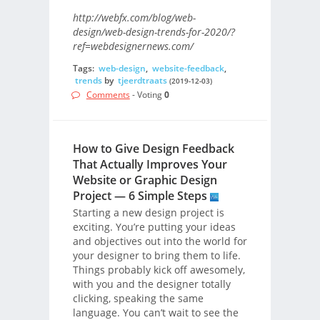
http://webfx.com/blog/web-
design/web-design-trends-for-2020/?
ref=webdesignernews.com/
Tags:
web-design
,
website-feedback
,
trends
by
tjeerdtraats
(2019-12-03)
Comments
- Voting
0
How to Give Design Feedback
That Actually Improves Your
Website or Graphic Design
Project — 6 Simple Steps
Starting a new design project is
exciting. You’re putting your ideas
and objectives out into the world for
your designer to bring them to life.
Things probably kick off awesomely,
with you and the designer totally
clicking, speaking the same
language. You can’t wait to see the