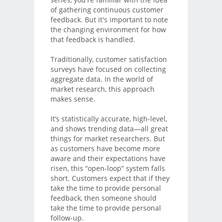
of gathering continuous customer
feedback. But it's important to note
the changing environment for how
that feedback is handled.
Traditionally, customer satisfaction
surveys have focused on collecting
aggregate data. In the world of
market research, this approach
makes sense.
It’s statistically accurate, high-level,
and shows trending data—all great
things for market researchers. But
as customers have become more
aware and their expectations have
risen, this “open-loop” system falls
short. Customers expect that if they
take the time to provide personal
feedback, then someone should
take the time to provide personal
follow-up.