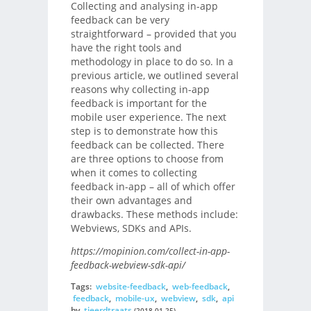
Collecting and analysing in-app
feedback can be very
straightforward – provided that you
have the right tools and
methodology in place to do so. In a
previous article, we outlined several
reasons why collecting in-app
feedback is important for the
mobile user experience. The next
step is to demonstrate how this
feedback can be collected. There
are three options to choose from
when it comes to collecting
feedback in-app – all of which offer
their own advantages and
drawbacks. These methods include:
Webviews, SDKs and APIs.
https://mopinion.com/collect-in-app-
feedback-webview-sdk-api/
Tags:
website-feedback
,
web-feedback
,
feedback
,
mobile-ux
,
webview
,
sdk
,
api
by
tjeerdtraats
(2018-01-25)