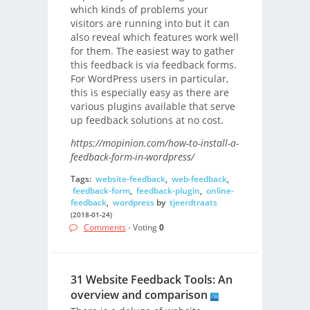
which kinds of problems your
visitors are running into but it can
also reveal which features work well
for them. The easiest way to gather
this feedback is via feedback forms.
For WordPress users in particular,
this is especially easy as there are
various plugins available that serve
up feedback solutions at no cost.
https://mopinion.com/how-to-install-a-
feedback-form-in-wordpress/
Tags:
website-feedback
,
web-feedback
,
feedback-form
,
feedback-plugin
,
online-
feedback
,
wordpress
by
tjeerdtraats
(2018-01-24)
Comments
- Voting
0
31 Website Feedback Tools: An
overview and comparison