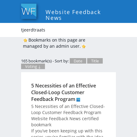
Website Feedback
News
tjeerdtraats
Bookmarks on this page are
managed by an admin user.
165 bookmark(s) - Sort by:
Date
Title
Voting ↓
5 Necessities of an Effective
Closed-Loop Customer
Feedback Program
5 Necessities of an Effective Closed-
Loop Customer Feedback Program
Website Feedback News certified
bookmark
If you’ve been keeping up with this
series, you're familiar with the idea