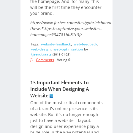
the homepage. And, for many, this
will be the first time they encounter
your brand.
https://www.forbes.com/sites/gabrielshaoolian/2017/0
these-5-tips-to-optimize-your-websites-
homepage/#34781bb81c3f/
Tags:
website-feedback
,
web-feedback
,
web-design
,
web-optimization
by
tjeerdtraats
(2018-01-25)
Comments
- Voting
0
13 Important Elements To
Include When Designing A
Website
One of the most critical components
of a brand's online presence is its
website. But it's no longer enough
just to have a website – layout,
design and user experience play a
huge role in the way potential and