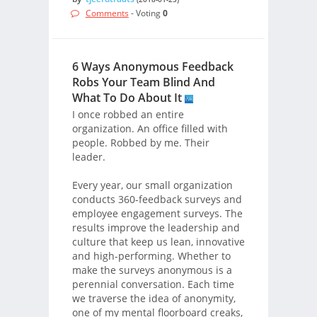
Comments
- Voting
0
6 Ways Anonymous Feedback
Robs Your Team Blind And
What To Do About It
I once robbed an entire
organization. An office filled with
people. Robbed by me. Their
leader.
Every year, our small organization
conducts 360-feedback surveys and
employee engagement surveys. The
results improve the leadership and
culture that keep us lean, innovative
and high-performing. Whether to
make the surveys anonymous is a
perennial conversation. Each time
we traverse the idea of anonymity,
one of my mental floorboard creaks,