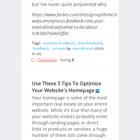
but I’ve never quite pinpointed why.
https://www.forbes.com/sites/groupthink/2017/09/21/6
ways-anonymous-feedback-robs-your-
team-blind-and-what-to-do-about-
it/#34d7bd4a5ffd/
Tags:
website-feedback
,
web-feedback
,
feedback
,
surveys
by
tjeerdtraats
(2018-
01-25)
Comments
- Voting
0
Use These 5 Tips To Optimize
Your Website's Homepage
Your homepage is some of the most
important real estate on your entire
website. While it’s true that many of
your website visitors probably enter
through landing pages or direct
links to products or services, a huge
number of them still come through