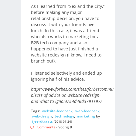
As I learned from "Sex and the City,"
before making any major
relationship decision, you have to
discuss it with your friends over
lunch. In this case, it was a friend
who also works in marketing for a
B2B tech company and also
happened to have just finished a
website redesign (I know, I need to
branch out).
I listened selectively and ended up
ignoring half of his advice.
https://www.forbes.com/sites/forbescommunicationscou
pieces-of-advice-on-website-redesign-
and-what-to-ignore/#4d46d3791e97/
Tags:
website-feedback
,
web-feedback
,
web-design
,
technology
,
marketing
by
tjeerdtraats
(2018-01-24)
Comments
- Voting
0