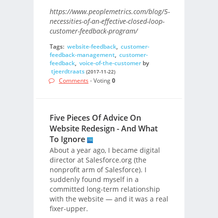
https://www.peoplemetrics.com/blog/5-
necessities-of-an-effective-closed-loop-
customer-feedback-program/
Tags:
website-feedback
,
customer-
feedback-management
,
customer-
feedback
,
voice-of-the-customer
by
tjeerdtraats
(2017-11-22)
Comments
- Voting
0
Five Pieces Of Advice On
Website Redesign - And What
To Ignore
About a year ago, I became digital
director at Salesforce.org (the
nonprofit arm of Salesforce). I
suddenly found myself in a
committed long-term relationship
with the website — and it was a real
fixer-upper.