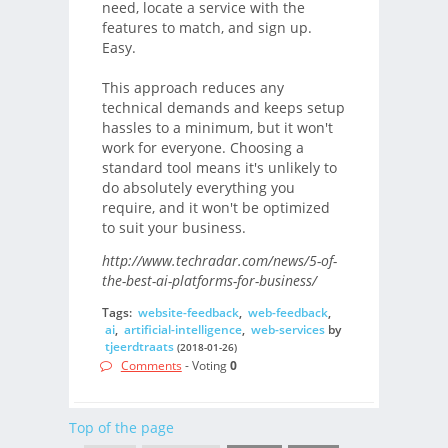
need, locate a service with the
features to match, and sign up.
Easy.
This approach reduces any
technical demands and keeps setup
hassles to a minimum, but it won't
work for everyone. Choosing a
standard tool means it's unlikely to
do absolutely everything you
require, and it won't be optimized
to suit your business.
http://www.techradar.com/news/5-of-
the-best-ai-platforms-for-business/
Tags:
website-feedback
,
web-feedback
,
ai
,
artificial-intelligence
,
web-services
by
tjeerdtraats
(2018-01-26)
Comments
- Voting
0
Top of the page