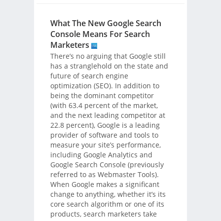
What The New Google Search
Console Means For Search
Marketers
There’s no arguing that Google still
has a stranglehold on the state and
future of search engine
optimization (SEO). In addition to
being the dominant competitor
(with 63.4 percent of the market,
and the next leading competitor at
22.8 percent), Google is a leading
provider of software and tools to
measure your site’s performance,
including Google Analytics and
Google Search Console (previously
referred to as Webmaster Tools).
When Google makes a significant
change to anything, whether it’s its
core search algorithm or one of its
products, search marketers take