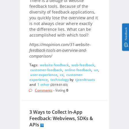
There is a deluge of website
feedback tools. Because of the
diversity of feedback applications,
you quickly lose the overview and it
is not always clear where exactly
the difference lies. What can be
Feedback
accomplished with which tool?
https://mopinion.com/31-website-
feedback-tools-an-overview-and-
comparison/
Tags:
website-feedback
,
web-feedback
,
customer-feedback
,
online-feedback
,
ux
,
user-experience
,
cx
,
customer-
experience
,
technology
by
tjeerdtraats
and
1 other
(2019-01-03)
Comments
- Voting
0
3 Ways to Collect In-App
Feedback: Webviews, SDKs &
APIs