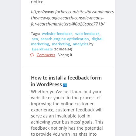
notice.
https://www.forbes.com/sites/jaysondemers/2018/01/1
the-new-google-search-console-means-
for-search-marketers/#6a26caee771b/
Tags:
website-feedback
,
web-feedback
,
seo
,
search-engine-optimization
,
digital-
marketing
,
marketing
,
analytics
by
tjeerdtraats
(2018-01-24)
Comments
- Voting
0
How to install a feedback form
in WordPress
Whether you’ve just launched your
website or you’re in the process of
improving the online customer
experience, customer feedback will
serve as an invaluable tool in
achieving your business’ goals. This
feedback not only has the potential
to provide you with insights into