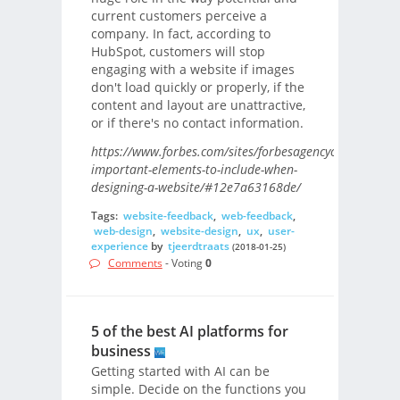
current customers perceive a
company. In fact, according to
HubSpot, customers will stop
engaging with a website if images
don't load quickly or properly, if the
content and layout are unattractive,
or if there's no contact information.
https://www.forbes.com/sites/forbesagencycouncil/201
important-elements-to-include-when-
designing-a-website/#12e7a63168de/
Tags:
website-feedback
,
web-feedback
,
web-design
,
website-design
,
ux
,
user-
experience
by
tjeerdtraats
(2018-01-25)
Comments
- Voting
0
5 of the best AI platforms for
business
Getting started with AI can be
simple. Decide on the functions you