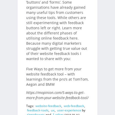
‘buttons’ and ‘forms’. Some
organisations have already gained
many useful tips from customers
using these tools. While others are
still experimenting with feedback
buttons left or right. Learn more
about the different phases of
utilising online feedback here.
Because many digital marketers
struggle with getting true value out
of their website feedback tools I
wanted to share with you:
Five Ways to get more from your
website feedback tool – with
learnings from the pro’s at TomTom,
Aegon and BMW
https://mopinion.com/5-ways-to-get-
more-from-your-website-feedback-tool/
Tags:
website-feedback
,
web-feedback
,
feedback-tools
,
ux
,
user-experience
by
tjeerdtraats
and
1 other
(2018-08-16)