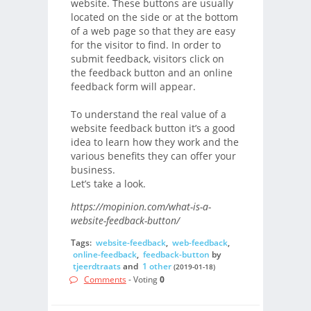
website. These buttons are usually
located on the side or at the bottom
of a web page so that they are easy
for the visitor to find. In order to
submit feedback, visitors click on
the feedback button and an online
feedback form will appear.
To understand the real value of a
website feedback button it’s a good
idea to learn how they work and the
various benefits they can offer your
business.
Let’s take a look.
https://mopinion.com/what-is-a-
website-feedback-button/
Tags:
website-feedback
,
web-feedback
,
online-feedback
,
feedback-button
by
tjeerdtraats
and
1 other
(2019-01-18)
Comments
- Voting
0