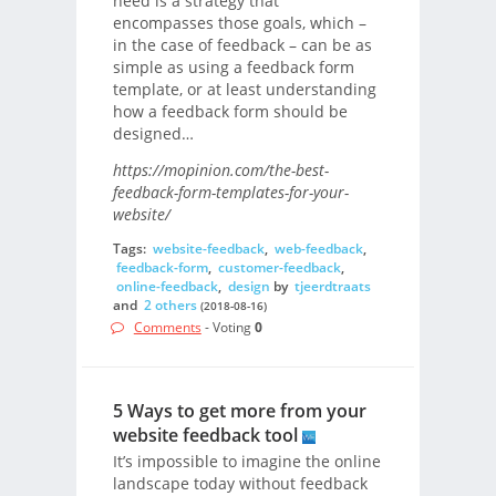
need is a strategy that
encompasses those goals, which –
in the case of feedback – can be as
simple as using a feedback form
template, or at least understanding
how a feedback form should be
designed…
https://mopinion.com/the-best-
feedback-form-templates-for-your-
website/
Tags:
website-feedback
,
web-feedback
,
feedback-form
,
customer-feedback
,
online-feedback
,
design
by
tjeerdtraats
and
2 others
(2018-08-16)
Comments
- Voting
0
5 Ways to get more from your
website feedback tool
It’s impossible to imagine the online
landscape today without feedback