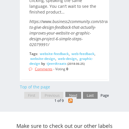
clicking, speaking the same
language. You can’t wait to see the
finished product…
https://www.business2community.com/strategy/how-
to-give-design-feedback-that-actually-
improves-your-website-or-graphic-
design-project-6-simple-steps-
02079991/
Tags:
website-feedback
,
web-feedback
,
website-design
,
web-design
,
graphic-
design
by
tjeerdtraats
(2018-06-25)
Comments
- Voting
0
Top of the page
First
Previous
Next
Last
Page
1 of 9
Make sure to check out our other labels