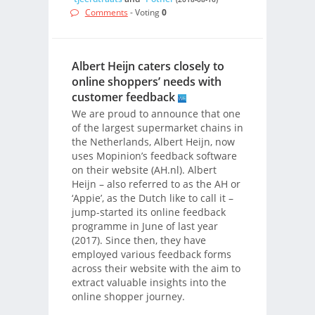
Comments
- Voting
0
Albert Heijn caters closely to
online shoppers’ needs with
customer feedback
We are proud to announce that one
of the largest supermarket chains in
the Netherlands, Albert Heijn, now
uses Mopinion’s feedback software
on their website (AH.nl). Albert
Heijn – also referred to as the AH or
‘Appie’, as the Dutch like to call it –
jump-started its online feedback
programme in June of last year
(2017). Since then, they have
employed various feedback forms
across their website with the aim to
extract valuable insights into the
online shopper journey.