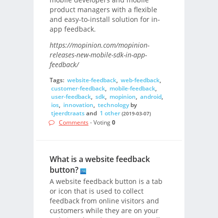
product managers with a flexible
and easy-to-install solution for in-
app feedback.
https://mopinion.com/mopinion-
releases-new-mobile-sdk-in-app-
feedback/
Tags:
website-feedback
,
web-feedback
,
customer-feedback
,
mobile-feedback
,
user-feedback
,
sdk
,
mopinion
,
android
,
ios
,
innovation
,
technology
by
tjeerdtraats
and
1 other
(2019-03-07)
Comments
- Voting
0
What is a website feedback
button?
A website feedback button is a tab
or icon that is used to collect
feedback from online visitors and
customers while they are on your