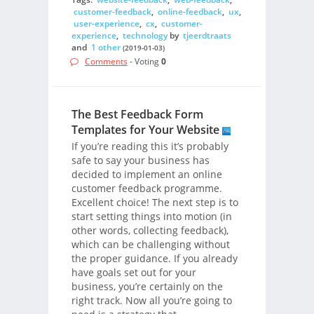
customer-feedback
,
online-feedback
,
ux
,
user-experience
,
cx
,
customer-
experience
,
technology
by
tjeerdtraats
and
1 other
(2019-01-03)
Comments
- Voting
0
The Best Feedback Form
Templates for Your Website
If you’re reading this it’s probably
safe to say your business has
decided to implement an online
customer feedback programme.
Excellent choice! The next step is to
start setting things into motion (in
other words, collecting feedback),
which can be challenging without
the proper guidance. If you already
have goals set out for your
business, you’re certainly on the
right track. Now all you’re going to