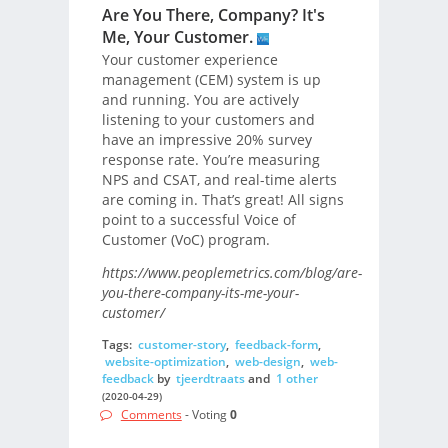
Are You There, Company? It's
Me, Your Customer.
Your customer experience
management (CEM) system is up
and running. You are actively
listening to your customers and
have an impressive 20% survey
response rate. You’re measuring
NPS and CSAT, and real-time alerts
are coming in. That’s great! All signs
point to a successful Voice of
Customer (VoC) program.
https://www.peoplemetrics.com/blog/are-
you-there-company-its-me-your-
customer/
Tags:
customer-story
,
feedback-form
,
website-optimization
,
web-design
,
web-
feedback
by
tjeerdtraats
and
1 other
(2020-04-29)
Comments
- Voting
0