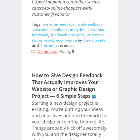
https://mopinion.com/albert-heijn-
caters-to-online-shoppers-with-
customer-feedback/
Tags:
website-feedback
,
web-feedback
,
customer-feedback-analytics
,
customer-
feedback
,
feedback-analytics
,
customer-
story
,
retail
,
ecommerce
by
tjeerdtraats
and
1 other
(2018-08-09)
Comments
- Voting
0
How to Give Design Feedback
That Actually Improves Your
Website or Graphic Design
Project — 6 Simple Steps
Starting a new design project is
exciting. You’re putting your ideas
and objectives out into the world for
your designer to bring them to life.
Things probably kick off awesomely,
with you and the designer totally