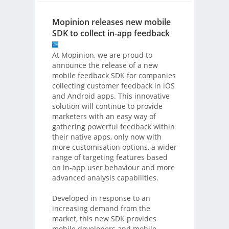
Mopinion releases new mobile
SDK to collect in-app feedback
At Mopinion, we are proud to
announce the release of a new
mobile feedback SDK for companies
collecting customer feedback in iOS
and Android apps. This innovative
solution will continue to provide
marketers with an easy way of
gathering powerful feedback within
their native apps, only now with
more customisation options, a wider
range of targeting features based
on in-app user behaviour and more
advanced analysis capabilities.
Developed in response to an
increasing demand from the
market, this new SDK provides
mobile developers and mobile