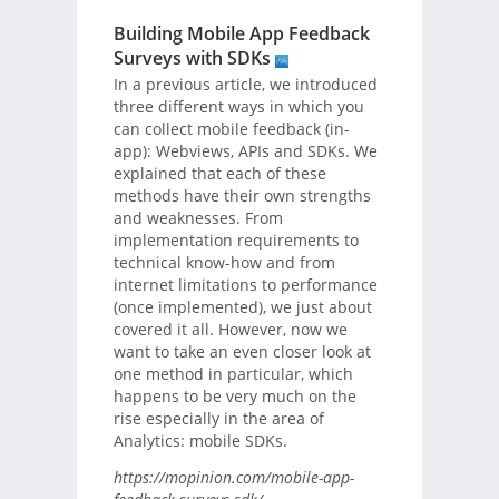
Building Mobile App Feedback
Surveys with SDKs
In a previous article, we introduced
three different ways in which you
can collect mobile feedback (in-
app): Webviews, APIs and SDKs. We
explained that each of these
methods have their own strengths
and weaknesses. From
implementation requirements to
technical know-how and from
internet limitations to performance
(once implemented), we just about
covered it all. However, now we
want to take an even closer look at
one method in particular, which
happens to be very much on the
rise especially in the area of
Analytics: mobile SDKs.
https://mopinion.com/mobile-app-