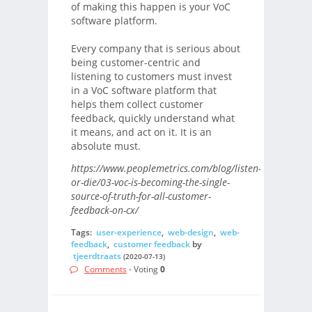
of making this happen is your VoC
software platform.
Every company that is serious about
being customer-centric and
listening to customers must invest
in a VoC software platform that
helps them collect customer
feedback, quickly understand what
it means, and act on it. It is an
absolute must.
https://www.peoplemetrics.com/blog/listen-
or-die/03-voc-is-becoming-the-single-
source-of-truth-for-all-customer-
feedback-on-cx/
Tags:
user-experience
,
web-design
,
web-
feedback
,
customer feedback
by
tjeerdtraats
(2020-07-13)
Comments
- Voting
0