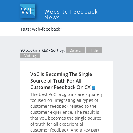
Website Feedback
News
Tags: web-feedback
*
90 bookmark(s) - Sort by:
Date ↓
Title
Voting
VoC Is Becoming The Single
Source of Truth For All
Customer Feedback On CX
The best VoC programs are squarely
focused on integrating all types of
customer feedback related to the
customer experience. The result is
that VoC becomes the single source
of truth for all experiential
customer feedback. And a key part