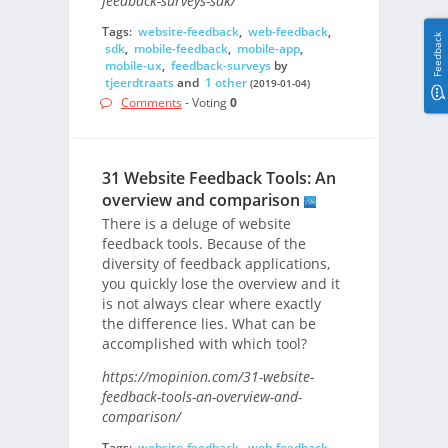
feedback-surveys-sdk/
Tags:
website-feedback
,
web-feedback
,
Feedback
sdk
,
mobile-feedback
,
mobile-app
,
mobile-ux
,
feedback-surveys
by
tjeerdtraats
and
1 other
(2019-01-04)
Comments
- Voting
0
31 Website Feedback Tools: An
overview and comparison
There is a deluge of website
feedback tools. Because of the
diversity of feedback applications,
you quickly lose the overview and it
is not always clear where exactly
the difference lies. What can be
accomplished with which tool?
https://mopinion.com/31-website-
feedback-tools-an-overview-and-
comparison/
Tags:
website-feedback
,
web-feedback
,